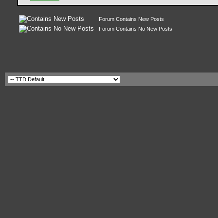
Forum Contains New Posts
Forum Contains No New Posts