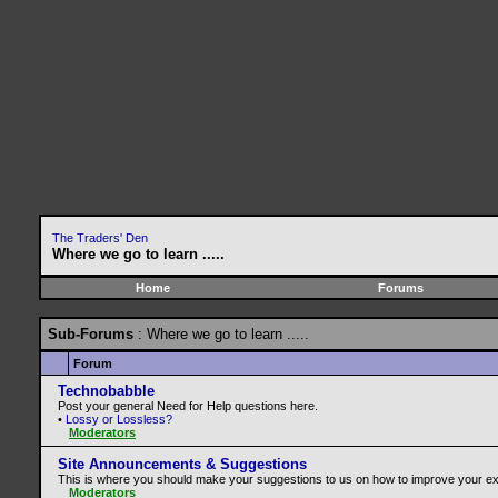
The Traders' Den
Where we go to learn .....
Home
Forums
Sub-Forums
: Where we go to learn .....
Forum
Technobabble
Post your general Need for Help questions here.
•
Lossy or Lossless?
Moderators
Site Announcements & Suggestions
This is where you should make your suggestions to us on how to improve your ex
Moderators