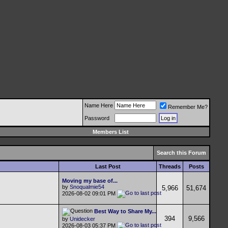
Name Here
Remember Me?
Password
Members List
Search this Forum
Last Post
Threads
Posts
Moving my base of...
by
Snoqualmie54
5,966
51,674
2026-08-02
09:01 PM
Best Way to Share My...
394
9,566
by
Unidecker
2026-08-03
05:37 PM