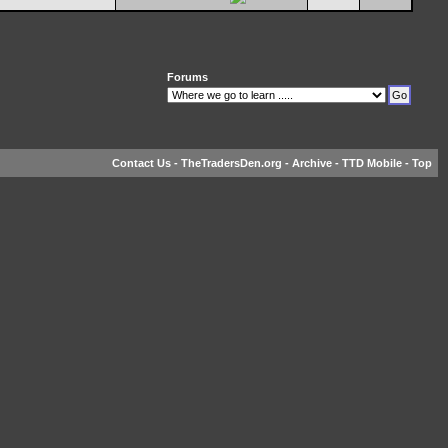
Forums
Contact Us
-
TheTradersDen.org
-
Archive
-
TTD Mobile
-
Top