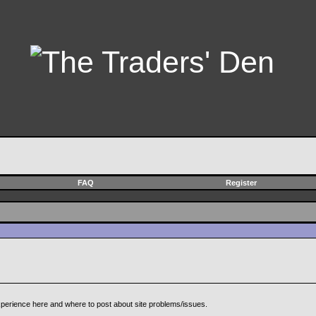
FAQ
Register
perience here and where to post about site problems/issues.