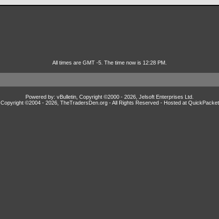
All times are GMT -5. The time now is 12:28 PM.
Powered by: vBulletin, Copyright ©2000 - 2026, Jelsoft Enterprises Ltd.
Copyright ©2004 -
2026, TheTradersDen.org - All Rights Reserved - Hosted at
QuickPacket