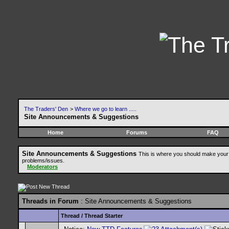
The Traders' Den
>
Where we go to learn .....
Site Announcements & Suggestions
Home
Forums
FAQ
Site Announcements & Suggestions
This is where you should make your 
problems/issues.
Moderators
Threads in Forum
: Site Announcements & Suggestions
Thread
/
Thread Starter