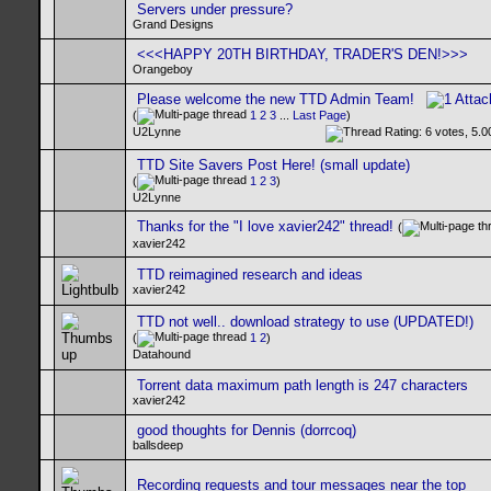
Servers under pressure?
Grand Designs
<<<HAPPY 20TH BIRTHDAY, TRADER'S DEN!>>>
Orangeboy
Please welcome the new TTD Admin Team!
(
1
2
3
...
Last Page
)
U2Lynne
TTD Site Savers Post Here! (small update)
(
1
2
3
)
U2Lynne
Thanks for the "I love xavier242" thread!
(
xavier242
TTD reimagined research and ideas
xavier242
TTD not well.. download strategy to use (UPDATED!)
(
1
2
)
Datahound
Torrent data maximum path length is 247 characters
xavier242
good thoughts for Dennis (dorrcoq)
ballsdeep
Recording requests and tour messages near the top