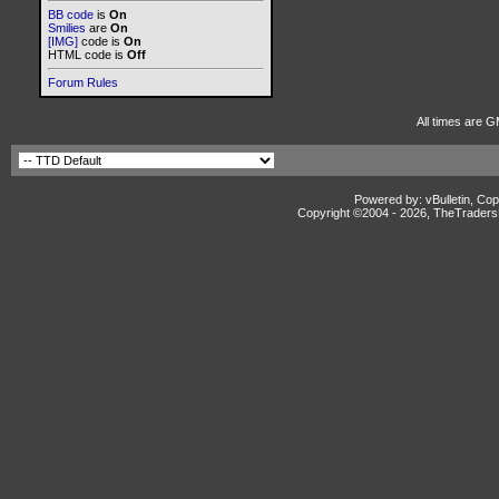
BB code
is
On
Smilies
are
On
[IMG]
code is
On
HTML code is
Off
Forum Rules
All times are G
Powered by: vBulletin, Cop
Copyright ©2004 -
2026, TheTradersD