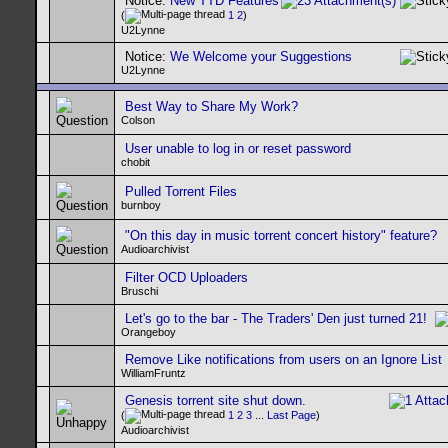
Notice:
New TTD Features
(
1
2
)
U2Lynne
Notice:
We Welcome your Suggestions
U2Lynne
Best Way to Share My Work?
Colson
User unable to log in or reset password
chobit
Pulled Torrent Files
burnboy
"On this day in music torrent concert history" feature?
Audioarchivist
Filter OCD Uploaders
Bruschi
Let's go to the bar - The Traders' Den just turned 21!
Orangeboy
Remove Like notifications from users on an Ignore List
WilliamFruntz
Genesis torrent site shut down.
(
1
2
3
...
Last Page
)
Audioarchivist