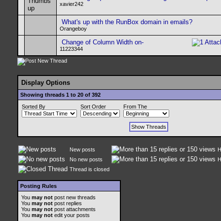
xavier242
What's up with the RunBox domain in emails?
Orangeboy
Change of Column Width on-
11223344
Display Options
Showing threads 1 to 20 of 392
Sorted By
Sort Order
From The
New posts
H
No new posts
H
Thread is closed
Posting Rules
You
may not
post new threads
You
may not
post replies
You
may not
post attachments
You
may not
edit your posts