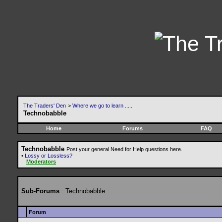
The Traders' Den
>
Where we go to learn .....
Technobabble
Home
Forums
FAQ
Technobabble
Post your general Need for Help questions here.
•
Lossy or Lossless?
Moderators
Sub-Forums
: Technobabble
Forum