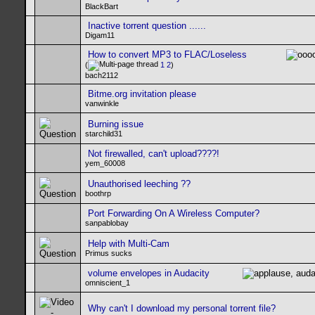
BlackBart
Inactive torrent question ......
Digam11
How to convert MP3 to FLAC/Loseless
(
1
2
)
bach2112
Bitme.org invitation please
vanwinkle
Burning issue
starchild31
Not firewalled, can't upload????!
yem_60008
Unauthorised leeching ??
boothrp
Port Forwarding On A Wireless Computer?
sanpablobay
Help with Multi-Cam
Primus sucks
volume envelopes in Audacity
omniscient_1
Why can't I download my personal torrent file?