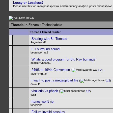
Lossy or Lossless?
Please use this forum to post spectral and frequency analysis posts about shows
Threads in Forum
: Technobabble
Thread
/
Thread Starter
Sharing with Bit Tornado
Augustwest1
5.1 surround sound
bestatworms2
Whats a good program for Blu Ray burning?
deadjerryhead69
24/96 to 16/44 Conversion
(
1
2
)
MourningStar
I want to post a megaupload file
(
1
2
)
Gene D
vbulletin vs phpbb
(
1
2
)
Wolf
Itunes won't rip.
tonebloke
Failure:invalid passkey