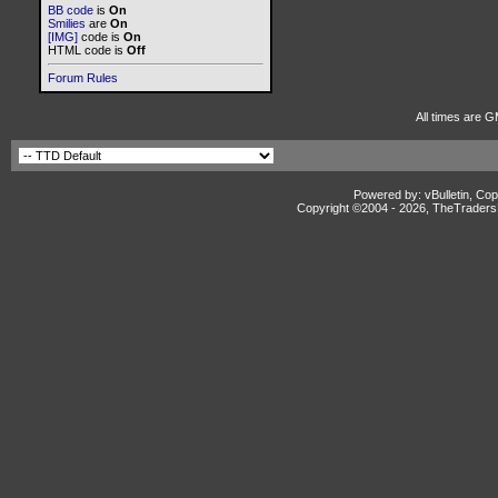
BB code
is
On
Smilies
are
On
[IMG]
code is
On
HTML code is
Off
Forum Rules
All times are G
Powered by: vBulletin, Cop
Copyright ©2004 -
2026, TheTradersD