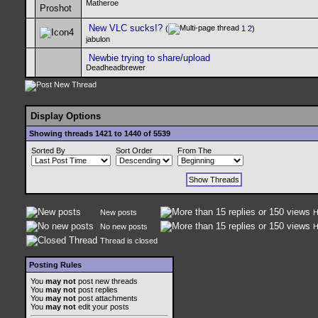
Matheroe
New VLC sucks!?
(
1
2
)
jabulon
Newbie trying to share/upload
Deadheadbrewer
Display Options
Showing threads 1421 to 1440 of 5539
Sorted By
Sort Order
From The
New posts
H
No new posts
H
Thread is closed
Posting Rules
You
may not
post new threads
You
may not
post replies
You
may not
post attachments
You
may not
edit your posts