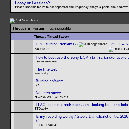
Lossy or Lossless?
Please use this forum to post spectral and frequency analysis posts about shows
Threads in Forum
: Technobabble
Thread
/
Thread Starter
DVD Burning Problems?
(
1
2
3
...
Last P
Bluesky22
How to best use the Sony ECM-717 mic (and/or user's e
mysterymadman
The Interweb
sonofedg
Burning software
SRC
Not tech savvy.
HIGHWAY61FOREVER
FLAC fingerprint md5 mismatch - looking for some help
TTDaddy
Is my recording worthy? Steely Dan Charlotte, NC 2016
02
FrankLeeVulgar