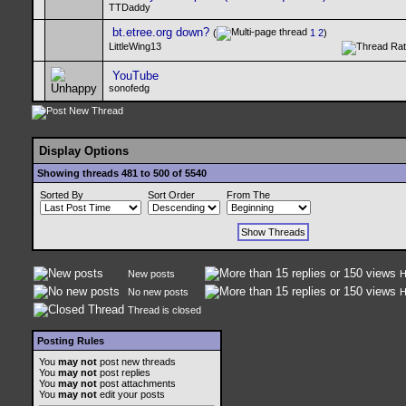
TTDaddy
bt.etree.org down?
(
1
2
)
LittleWing13
YouTube
sonofedg
Display Options
Showing threads 481 to 500 of 5540
Sorted By
Sort Order
From The
New posts
H
No new posts
H
Thread is closed
Posting Rules
You
may not
post new threads
You
may not
post replies
You
may not
post attachments
You
may not
edit your posts