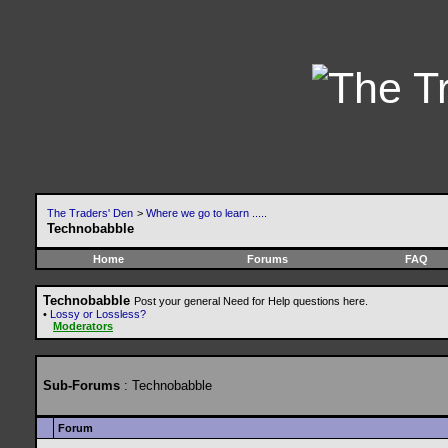
The Traders' Den
>
Where we go to learn .....
Technobabble
Home
Forums
FAQ
Technobabble
Post your general Need for Help questions here.
•
Lossy or Lossless?
Moderators
Sub-Forums
: Technobabble
Forum