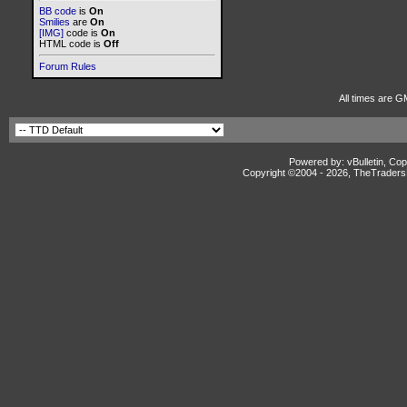
BB code
is
On
Smilies
are
On
[IMG]
code is
On
HTML code is
Off
Forum Rules
All times are G
Powered by: vBulletin, Cop
Copyright ©2004 -
2026, TheTradersD