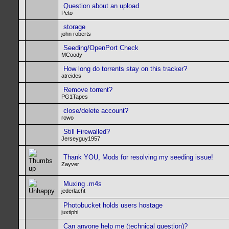
Question about an upload
Peto
storage
john roberts
Seeding/OpenPort Check
MCoody
How long do torrents stay on this tracker?
atreides
Remove torrent?
PG1Tapes
close/delete account?
rowo
Still Firewalled?
Jerseyguy1957
Thank YOU, Mods for resolving my seeding issue!
Zayver
Muxing .m4s
jederlacht
Photobucket holds users hostage
juxtiphi
Can anyone help me (technical question)?