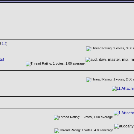
1
2
)
ts!