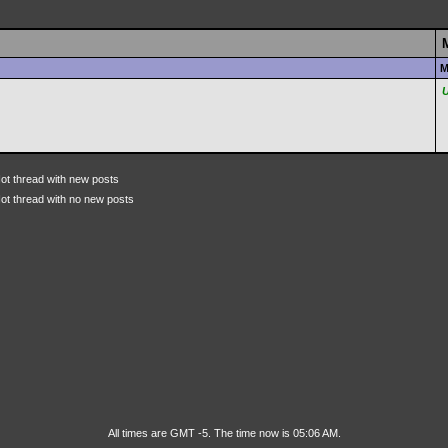
M
ot thread with new posts
ot thread with no new posts
All times are GMT -5. The time now is 05:06 AM.