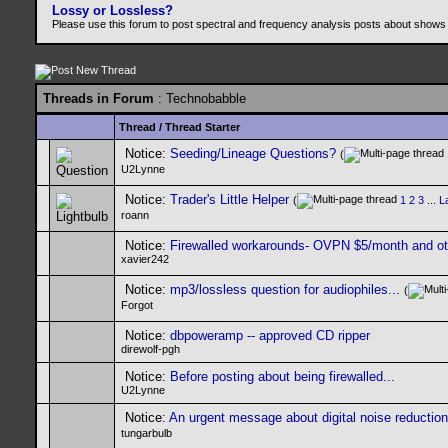
Lossy or Lossless?
Please use this forum to post spectral and frequency analysis posts about shows
Threads in Forum
: Technobabble
Thread
/
Thread Starter
Notice:
Seeding/Lineage Questions?
(
U2Lynne
Notice:
Trader's Little Helper
(
1
2
3
...
L
roann
Notice:
Firewalled workarounds- OVPN $5/month and ot
xavier242
Notice:
mp3/lossless question for audiophiles...
(
Forgot
Notice:
dbpoweramp -- approved CD ripper
direwolf-pgh
Notice:
Before posting about being firewalled...
U2Lynne
Notice:
An urgent message about digital noise reduction
tungarbulb