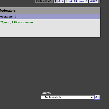
Page 1 of 277
1
2
3
4
11
51
101
>
Last
»
Moderators
oderators : 3
U2Lynne
,
AAR.oner
,
roann
Forums