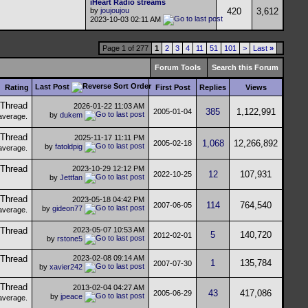
iHeart Radio streams
by
joujoujou
420
3,612
2023-10-03
02:11 AM
Page 1 of 277
1
2
3
4
11
51
101
>
Last
»
Forum Tools
Search this Forum
Last Post
Rating
First Post
Replies
Views
2026-01-22
11:03 AM
385
1,122,991
2005-01-04
by
dukem
2025-11-17
11:11 PM
1,068
12,266,892
2005-02-18
by
fatoldpig
2023-10-29
12:12 PM
12
107,931
2022-10-25
by
Jettfan
2023-05-18
04:42 PM
114
764,540
2007-06-05
by
gideon77
2023-05-07
10:53 AM
5
140,720
2012-02-01
by
rstone5
2023-02-08
09:14 AM
1
135,784
2007-07-30
by
xavier242
2013-02-04
04:27 AM
43
417,086
2005-06-29
by
jpeace