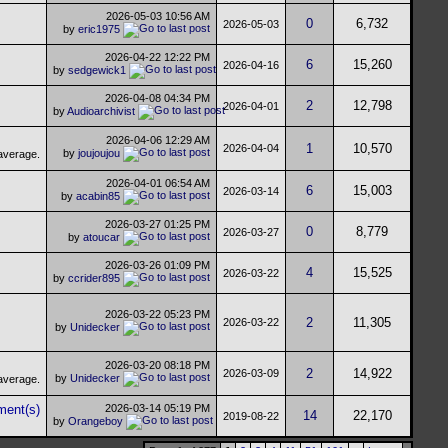
2026-05-03
10:56 AM
0
6,732
2026-05-03
by
eric1975
2026-04-22
12:22 PM
6
15,260
2026-04-16
by
sedgewick1
2026-04-08
04:34 PM
2
12,798
2026-04-01
by
Audioarchivist
2026-04-06
12:29 AM
1
10,570
2026-04-04
by
joujoujou
2026-04-01
06:54 AM
6
15,003
2026-03-14
by
acabin85
2026-03-27
01:25 PM
0
8,779
2026-03-27
by
atoucar
2026-03-26
01:09 PM
4
15,525
2026-03-22
by
ccrider895
2026-03-22
05:23 PM
2
11,305
2026-03-22
by
Unidecker
2026-03-20
08:18 PM
2
14,922
2026-03-09
by
Unidecker
2026-03-14
05:19 PM
14
22,170
2019-08-22
by
Orangeboy