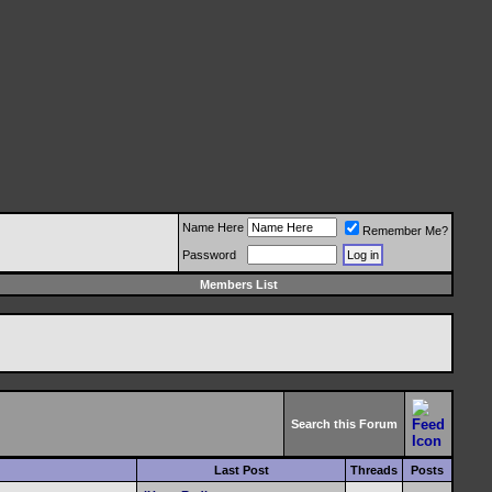
Name Here
Remember Me?
Password
Members List
Search this Forum
Last Post
Threads
Posts