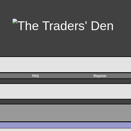
FAQ
Register