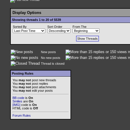
Display Options
Showing threads 1 to 20 of 5539
Sorted By
Sort Order
From The
New posts
H
No new posts
H
Thread is closed
Posting Rules
You
may not
post new threads
You
may not
post replies
You
may not
post attachments
You
may not
edit your posts
BB code
is
On
Smilies
are
On
[IMG]
code is
On
HTML code is
Off
Forum Rules