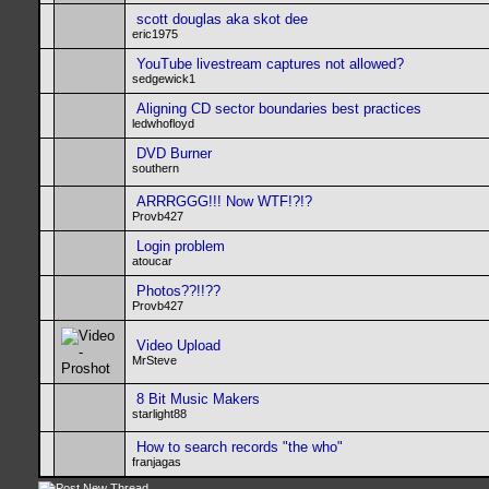
scott douglas aka skot dee
eric1975
YouTube livestream captures not allowed?
sedgewick1
Aligning CD sector boundaries best practices
ledwhofloyd
DVD Burner
southern
ARRRGGG!!! Now WTF!?!?
Provb427
Login problem
atoucar
Photos??!!??
Provb427
Video Upload
MrSteve
8 Bit Music Makers
starlight88
How to search records "the who"
franjagas