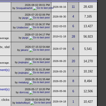
2026-08-02
09:01 PM
11
28,420
2026-06-16
by
Snoqualmie54
2026-07-20
02:06 PM
4
7,165
2026-06-30
by
jaygs
2026-07-15
06:37 PM
6
13,427
2022-03-03
by
Unidecker
2026-07-15
04:17 PM
28
56,923
2019-01-18
by
jaygs
2026-07-15
02:54 AM
6
5,541
2026-07-09
by
jakanz
2026-07-04
01:43 AM
20
14,270
2026-06-20
by
joujoujou
2026-05-31
01:25 AM
7
10,192
2026-05-25
by
joujoujou
2026-05-25
01:55 AM
8
8,494
2026-05-20
by
metalurg
2026-05-17
10:20 PM
6
12,506
2026-05-06
by
dorrcoq
2026-05-03
09:03 PM
1
10,427
2026-04-18
by
ledwhofloyd