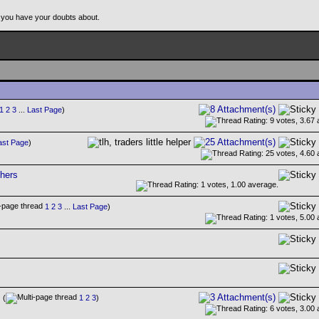
 you have your doubts about.
1
2
3
...
Last Page
)
ast Page
)
hers
1
2
3
...
Last Page
)
(
1
2
3
)