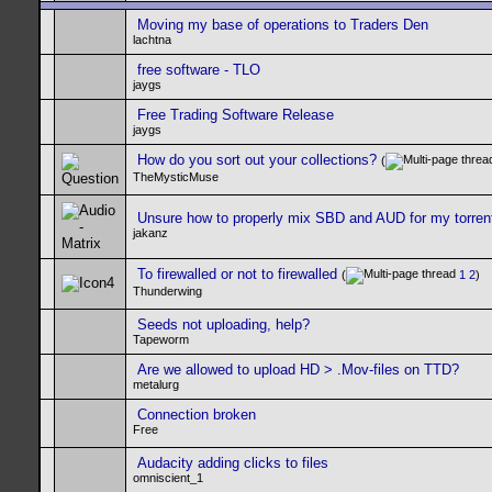
Moving my base of operations to Traders Den
lachtna
free software - TLO
jaygs
Free Trading Software Release
jaygs
How do you sort out your collections?
(
TheMysticMuse
Unsure how to properly mix SBD and AUD for my torren
jakanz
To firewalled or not to firewalled
(
1
2
)
Thunderwing
Seeds not uploading, help?
Tapeworm
Are we allowed to upload HD > .Mov-files on TTD?
metalurg
Connection broken
Free
Audacity adding clicks to files
omniscient_1