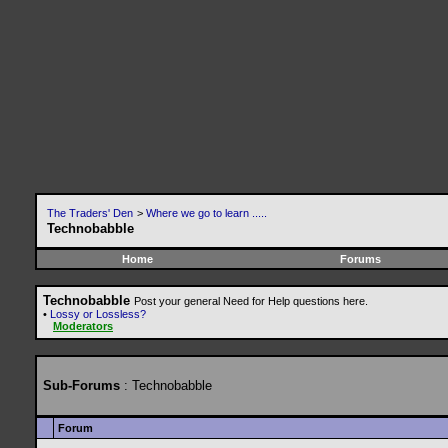
The Traders' Den
>
Where we go to learn .....
Technobabble
Home
Forums
Technobabble
Post your general Need for Help questions here.
•
Lossy or Lossless?
Moderators
Sub-Forums
: Technobabble
Forum