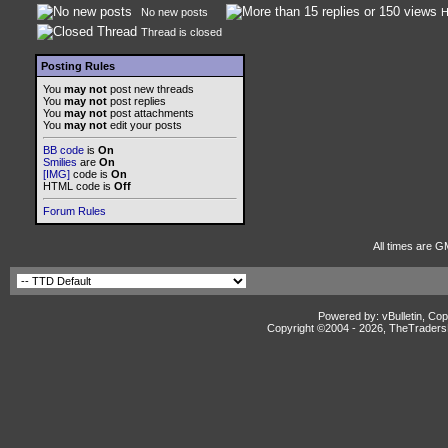
No new posts
H
Thread is closed
Posting Rules
You
may not
post new threads
You
may not
post replies
You
may not
post attachments
You
may not
edit your posts
BB code
is
On
Smilies
are
On
[IMG]
code is
On
HTML code is
Off
Forum Rules
All times are G
Powered by: vBulletin, Cop
Copyright ©2004 -
2026, TheTradersD