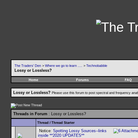
The Traders' Den
>
Where we go to learn .....
>
Technobabble
Lossy or Lossless?
Home
Forums
FAQ
Lossy or Lossless?
Please use this forum to post spectral and frequency an
Threads in Forum
: Lossy or Lossless?
Thread
/
Thread Starter
Notice:
Spotting Lossy Sources--links
inside **2020 UPDATES**