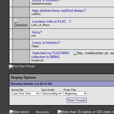
Lossy or lossless?
Sabbathomaniac
lego skyline=lossy mp3/md always?
vold911
Lossless m4a to FLAC...?
Luke_of_Mass
lossy?
emi
Lossy or lossless?
Tappy
Switched my FLAC/WAV
collection to WMAL
burglecutt
Display Options
Showing threads 1 to 20 of 415
Sorted By
Sort Order
From The
New posts
H