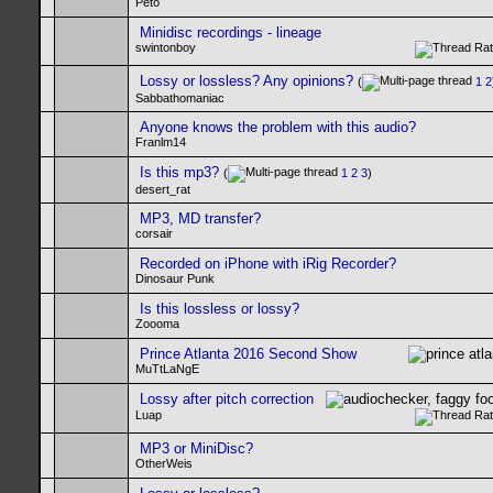
Peto
Minidisc recordings - lineage
swintonboy
Lossy or lossless? Any opinions?
(
1
2
Sabbathomaniac
Anyone knows the problem with this audio?
Franlm14
Is this mp3?
(
1
2
3
)
desert_rat
MP3, MD transfer?
corsair
Recorded on iPhone with iRig Recorder?
Dinosaur Punk
Is this lossless or lossy?
Zoooma
Prince Atlanta 2016 Second Show
MuTtLaNgE
Lossy after pitch correction
Luap
MP3 or MiniDisc?
OtherWeis