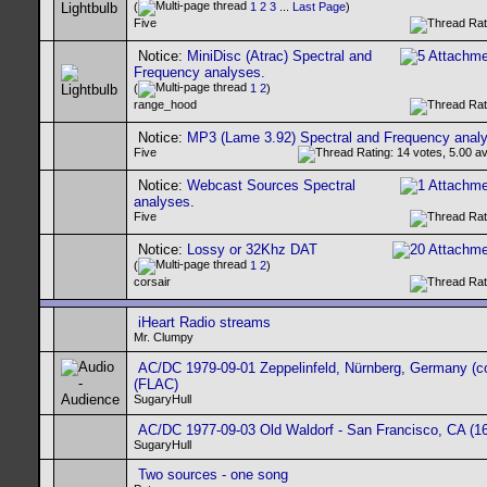
(
1
2
3
...
Last Page
)
Five
Notice:
MiniDisc (Atrac) Spectral and
Frequency analyses.
(
1
2
)
range_hood
Notice:
MP3 (Lame 3.92) Spectral and Frequency anal
Five
Notice:
Webcast Sources Spectral
analyses.
Five
Notice:
Lossy or 32Khz DAT
(
1
2
)
corsair
iHeart Radio streams
Mr. Clumpy
AC/DC 1979-09-01 Zeppelinfeld, Nürnberg, Germany (c
(FLAC)
SugaryHull
AC/DC 1977-09-03 Old Waldorf - San Francisco, CA (16
SugaryHull
Two sources - one song