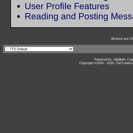
User Profile Features
Reading and Posting Mes
All times are G
Powered by: vBulletin, Cop
Copyright ©2004 -
2026, TheTradersD