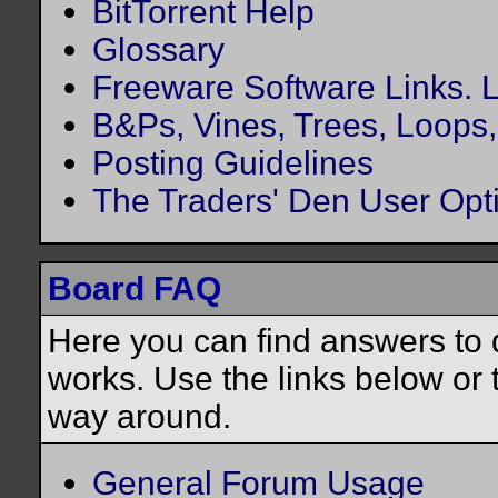
BitTorrent Help
Glossary
Freeware Software Links. Lo
B&Ps, Vines, Trees, Loops, 
Posting Guidelines
The Traders' Den User Opt
Board FAQ
Here you can find answers to
works. Use the links below or 
way around.
General Forum Usage