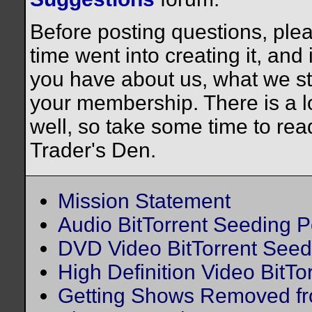
Before posting questions, plea
time went into creating it, and
you have about us, what we st
your membership. There is a lo
well, so take some time to rea
Trader's Den.
Mission Statement
Audio BitTorrent Seeding P
DVD Video BitTorrent Seed
High Definition Video BitTo
Getting Shows Removed fr