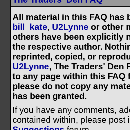
All material in this FAQ has
bill_kate
,
U2Lynne
or other 
others have been explicitly 
the respective author. Noth
reprinted, copied, or reprod
U2Lynne
, The Traders' Den F
to any page within this FAQ f
please do not copy any mate
has been granted.
If you have any comments, addi
contained within, please post 
Suggestions
forum.