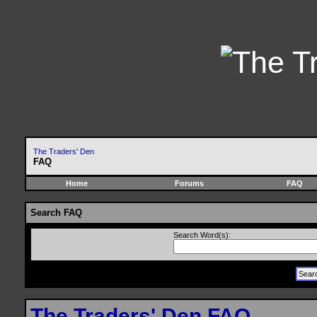
The Traders' Den
FAQ
Home
Forums
FAQ
Search FAQ
Search Word(s):
The Traders' Den FAQ