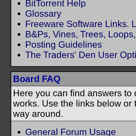
BitTorrent Help
Glossary
Freeware Software Links. Lo
B&Ps, Vines, Trees, Loops, 
Posting Guidelines
The Traders' Den User Opt
Board FAQ
Here you can find answers to
works. Use the links below or 
way around.
General Forum Usage