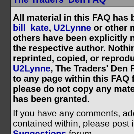
All material in this FAQ has
bill_kate
,
U2Lynne
or other 
others have been explicitly 
the respective author. Noth
reprinted, copied, or reprod
U2Lynne
, The Traders' Den F
to any page within this FAQ f
please do not copy any mate
has been granted.
If you have any comments, addi
contained within, please post 
Suggestions
forum.