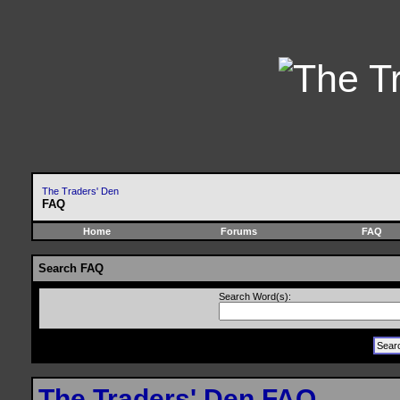
The Traders' Den
FAQ
Home
Forums
FAQ
Search FAQ
Search Word(s):
The Traders' Den FAQ