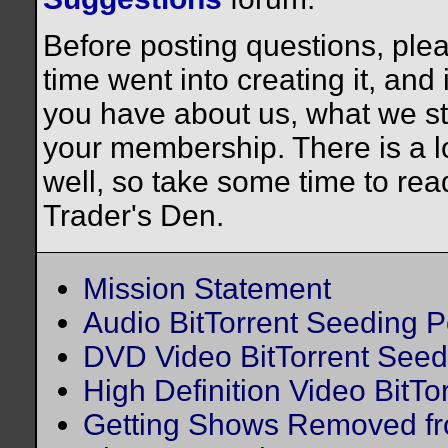
Before posting questions, plea
time went into creating it, and
you have about us, what we st
your membership. There is a lo
well, so take some time to rea
Trader's Den.
Mission Statement
Audio BitTorrent Seeding P
DVD Video BitTorrent Seed
High Definition Video BitTo
Getting Shows Removed fr