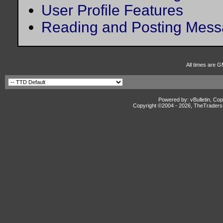
User Profile Features
Reading and Posting Mes
All times are G
Powered by: vBulletin, Cop
Copyright ©2004 -
2026, TheTradersD