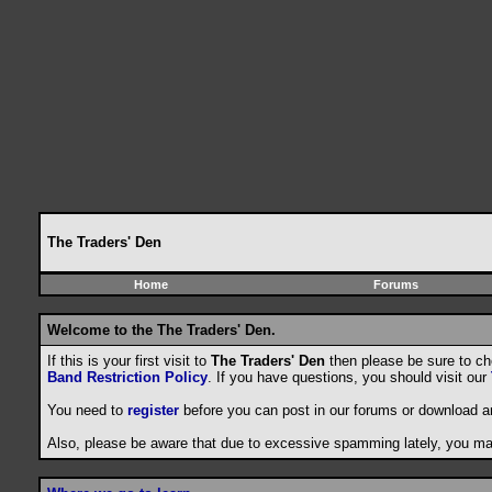
The Traders' Den
Home
Forums
Welcome to the The Traders' Den.
If this is your first visit to
The Traders' Den
then please be sure to c
Band Restriction Policy
. If you have questions, you should visit our
You need to
register
before you can post in our forums or download a
Also, please be aware that due to excessive spamming lately, you may 