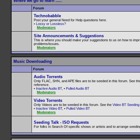
Where we go to learn .....
Forum
Technobabble
Post your general Need for Help questions here.
•
Lossy or Lossless?
Moderators
Site Announcements & Suggestions
This is where you should make your suggestions to us on how to impr
problems/issues.
Moderators
Music Downloading
Forum
Audio Torrents
Only FLAC, SHN, and APE files are to be seeded in this forum. See th
reference.
•
Inactive Audio BT
, •
Pulled Audio BT
Moderators
Video Torrents
Only Videos are to be seeded in this forum. See the
Video BT Seeding 
•
Inactive Video BT
, •
Pulled Video BT
Moderators
Seeding Talk - ISO Requests
For folks In Search Of specific shows or artists and to arrange seedin