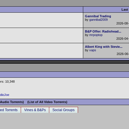
Last
Gannibal Trading
by
gannibal2009
2026-08
B&P Offer: Radiohead...
by
mrpoptop
2026-04
Albert King with Stevie...
by
vaps
2026-06
rs: 10,348
adioJoe
l Audio Torrents)
(List of All Video Torrents)
ed Torrents
Vines & B&Ps
Social Groups