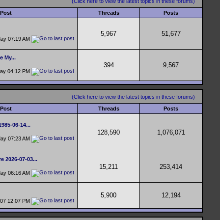
(Click here to view the latest topics in these forums)
 Post
Threads
Posts
5,967
51,677
day
07:19 AM
e My...
394
9,567
day
04:12 PM
(Click here to view the latest topics in these forums)
 Post
Threads
Posts
1985-06-14...
128,590
1,076,071
day
07:23 AM
e 2026-07-03...
15,211
253,414
day
06:16 AM
5,900
12,194
-07
12:07 PM