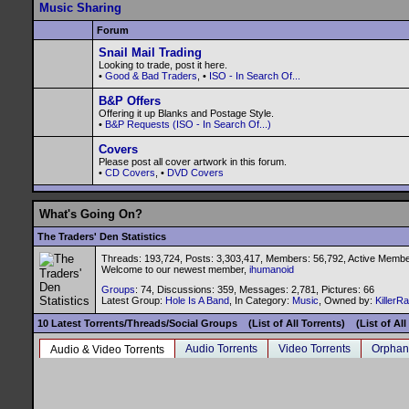
Music Sharing
Forum
Snail Mail Trading
Looking to trade, post it here.
•
Good & Bad Traders
, •
ISO - In Search Of...
B&P Offers
Offering it up Blanks and Postage Style.
•
B&P Requests (ISO - In Search Of...)
Covers
Please post all cover artwork in this forum.
•
CD Covers
, •
DVD Covers
What's Going On?
The Traders' Den Statistics
Threads: 193,724, Posts: 3,303,417, Members: 56,792,
Active Membe
Welcome to our newest member,
ihumanoid
Groups
: 74, Discussions: 359, Messages: 2,781, Pictures: 66
Latest Group:
Hole Is A Band
, In Category:
Music
, Owned by:
KillerR
10 Latest Torrents/Threads/Social Groups
(List of All Torrents)
(List of Al
Audio Torrents
Video Torrents
Orphan
Audio & Video Torrents