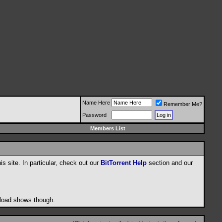
Name Here
Remember Me?
Password
Members List
his site. In particular, check out our
BitTorrent Help
section and our
wnload shows though.