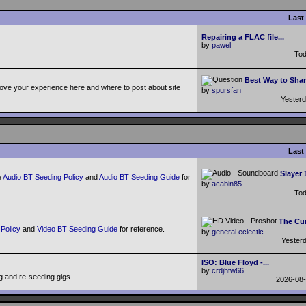
Last
Repairing a FLAC file...
by
pawel
To
Best Way to Shar
ove your experience here and where to post about site
by
spursfan
Yester
Last
Slayer 
e
Audio BT Seeding Policy
and
Audio BT Seeding Guide
for
by
acabin85
To
The Cur
Policy
and
Video BT Seeding Guide
for reference.
by
general eclectic
Yester
ISO: Blue Floyd -...
by
crdjhtw66
g and re-seeding gigs.
2026-08