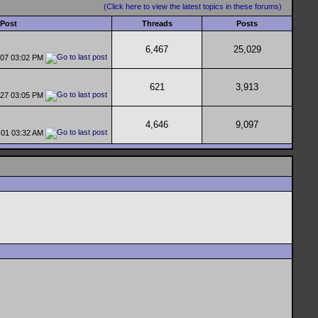
(Click here to view the latest topics in these forums)
 Post
Threads
Posts
6,467
25,029
-07
03:02 PM
621
3,913
-27
03:05 PM
4,646
9,097
-01
03:32 AM