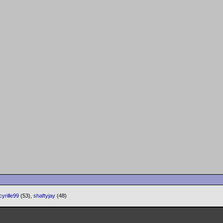
cyrille99
(53),
shaftyjay
(48)