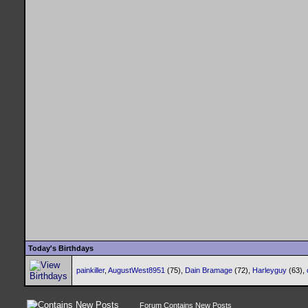
Today's Birthdays
painkiller
,
AugustWest8951
(75),
Dain Bramage
(72),
Harleyguy
(63),
Forum Contains New Posts