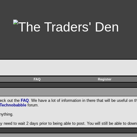
FAQ
Register
heck out the
FAQ
. We have a lot of information in there that will be useful on t
Technobabble
forum.
nything.
need to wait 2 days prior to being able to post. You will still be able to do