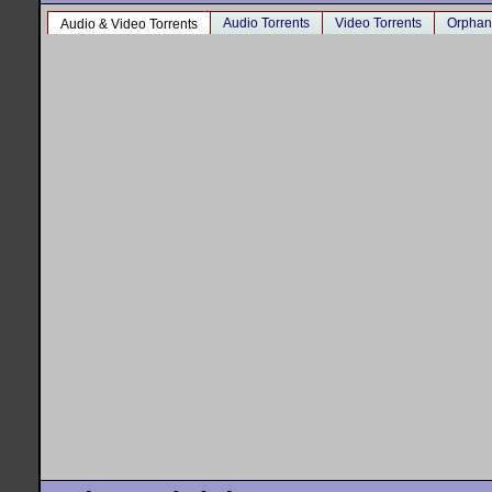
Audio Torrents
Video Torrents
Orphan
Audio & Video Torrents