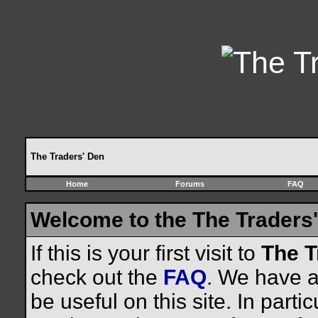
The Traders' Den
Home
Forums
FAQ
Welcome to the The Traders'
If this is your first visit to
The T
check out the
FAQ
. We have a 
be useful on this site. In parti