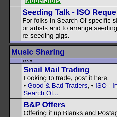
Moderators
Seeding Talk - ISO Reque
For folks In Search Of specific 
or artists and to arrange seedin
re-seeding gigs.
Music Sharing
Forum
Snail Mail Trading
Looking to trade, post it here.
•
Good & Bad Traders
, •
ISO - I
Search Of...
B&P Offers
Offering it up Blanks and Posta