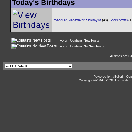
Today's Birthdays
rosc2112
,
klaasvaker
,
Sickboy78
(48),
Spaceboy88
(4
Forum Contains New Posts
Forum Contains No New Posts
All times are G
Powered by: vBulletin, Cop
Copyright ©2004 -
2026, TheTradersD