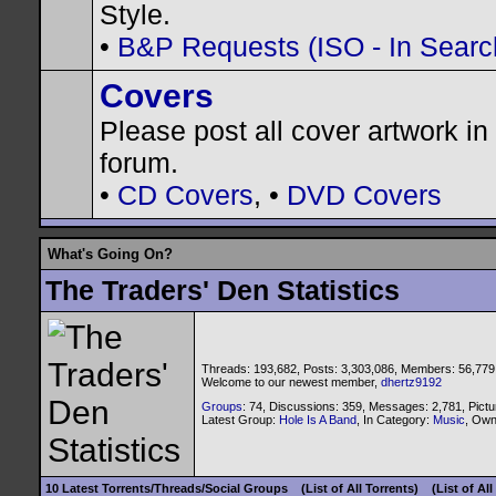
Style.
•
B&P Requests (ISO - In Search
Covers
Please post all cover artwork in 
forum.
•
CD Covers
, •
DVD Covers
What's Going On?
The Traders' Den Statistics
Threads: 193,682, Posts: 3,303,086, Members: 56,779
Welcome to our newest member,
dhertz9192
Groups
: 74, Discussions: 359, Messages: 2,781, Pictu
Latest Group:
Hole Is A Band
, In Category:
Music
, Ow
10 Latest Torrents/Threads/Social Groups
(List of All Torrents)
(List of Al