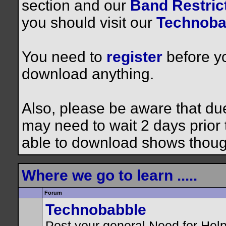
section and our
Band Restrict
you should visit our
Technoba
You need to
register
before yo
download anything.
Also, please be aware that du
may need to wait 2 days prior to
able to download shows thoug
Where we go to learn .....
Forum
Technobabble
Post your general Need for Hel