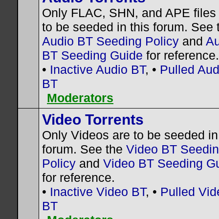
Only FLAC, SHN, and APE files
to be seeded in this forum. See 
Audio BT Seeding Policy
and
Au
BT Seeding Guide
for reference.
•
Inactive Audio BT
, •
Pulled Aud
BT
Moderators
Video Torrents
Only Videos are to be seeded in 
forum. See the
Video BT Seedi
Policy
and
Video BT Seeding G
for reference.
•
Inactive Video BT
, •
Pulled Vid
BT