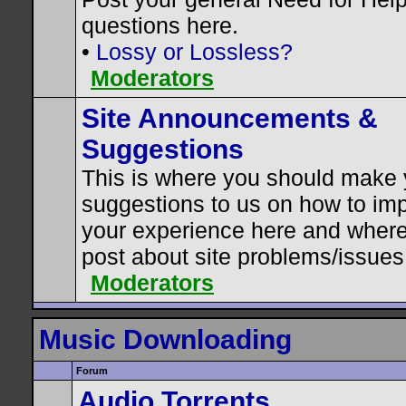
questions here.
•
Lossy or Lossless?
Moderators
Site Announcements &
Suggestions
This is where you should make 
suggestions to us on how to im
your experience here and where
post about site problems/issues
Moderators
Music Downloading
Forum
Audio Torrents