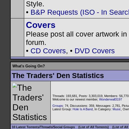
Style.
•
B&P Requests (ISO - In Search
Covers
Please post all cover artwork in 
forum.
•
CD Covers
, •
DVD Covers
What's Going On?
The Traders' Den Statistics
Threads: 193,681, Posts: 3,303,019, Members: 56,770
Welcome to our newest member,
Wonderwall3197
Groups
: 74, Discussions: 359, Messages: 2,781, Pictu
Latest Group:
Hole Is A Band
, In Category:
Music
, Ow
10 Latest Torrents/Threads/Social Groups
(List of All Torrents)
(List of Al