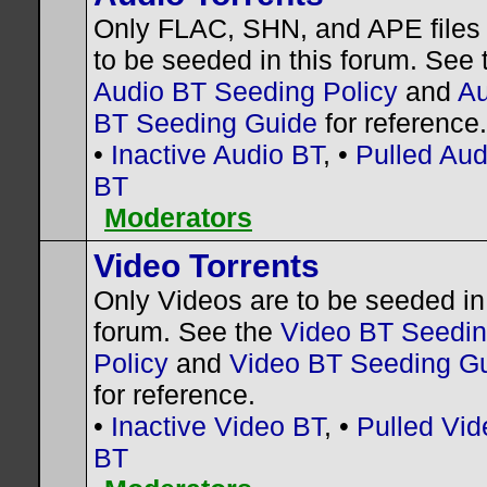
Only FLAC, SHN, and APE files
to be seeded in this forum. See 
Audio BT Seeding Policy
and
Au
BT Seeding Guide
for reference.
•
Inactive Audio BT
, •
Pulled Aud
BT
Moderators
Video Torrents
Only Videos are to be seeded in 
forum. See the
Video BT Seedi
Policy
and
Video BT Seeding G
for reference.
•
Inactive Video BT
, •
Pulled Vid
BT