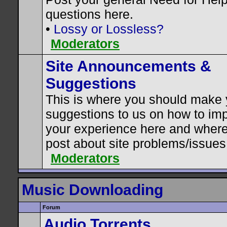
questions here.
•
Lossy or Lossless?
Moderators
Site Announcements &
Suggestions
This is where you should make 
suggestions to us on how to im
your experience here and where
post about site problems/issues
Moderators
Music Downloading
Forum
Audio Torrents