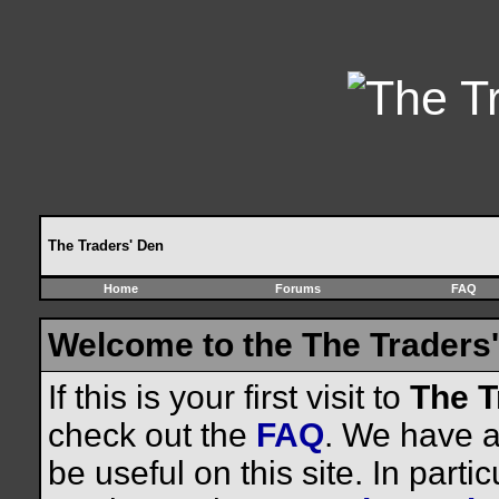
The Traders' Den
Home
Forums
FAQ
Welcome to the The Traders'
If this is your first visit to
The T
check out the
FAQ
. We have a 
be useful on this site. In parti