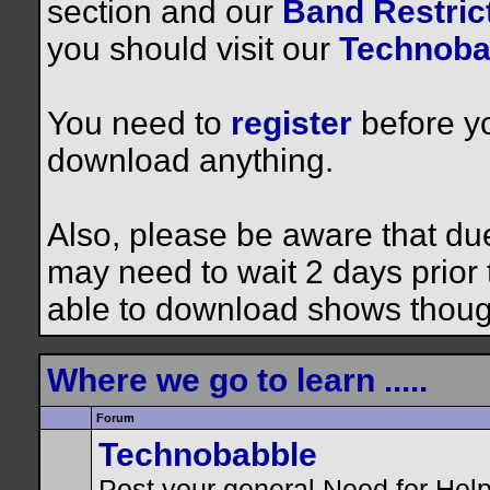
section and our
Band Restrict
you should visit our
Technoba
You need to
register
before yo
download anything.
Also, please be aware that du
may need to wait 2 days prior to
able to download shows thoug
Where we go to learn .....
Forum
Technobabble
Post your general Need for Hel