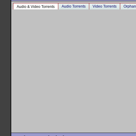
Audio Torrents
Video Torrents
Orphan
Audio & Video Torrents