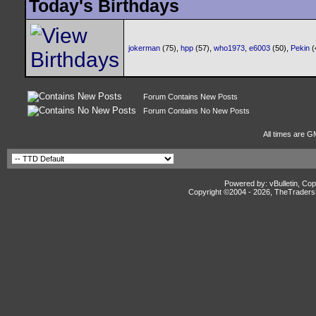
Today's Birthdays
jokerman
(75),
hpp
(57),
who1973
,
e6003
(50),
Pekin
(
Forum Contains New Posts
Forum Contains No New Posts
All times are G
Powered by: vBulletin, Cop
Copyright ©2004 -
2026, TheTradersD