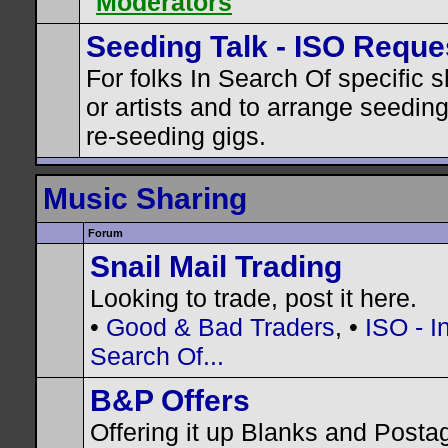
Moderators
Seeding Talk - ISO Reque
For folks In Search Of specific 
or artists and to arrange seedin
re-seeding gigs.
Music Sharing
Forum
Snail Mail Trading
Looking to trade, post it here.
•
Good & Bad Traders
, •
ISO - I
Search Of...
B&P Offers
Offering it up Blanks and Posta