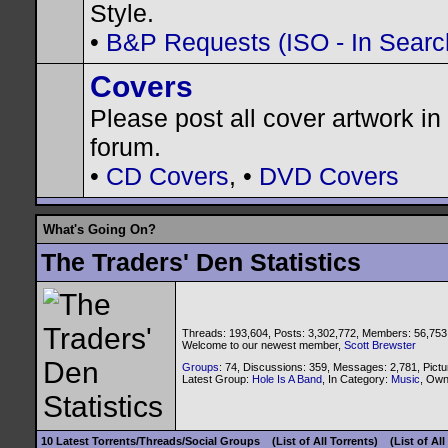
Style.
•
B&P Requests (ISO - In Search
Covers
Please post all cover artwork in 
forum.
•
CD Covers
, •
DVD Covers
What's Going On?
The Traders' Den Statistics
Threads: 193,604, Posts: 3,302,772, Members: 56,753
Welcome to our newest member,
Scott Brewster
Groups
: 74, Discussions: 359, Messages: 2,781, Pictu
Latest Group:
Hole Is A Band
, In Category:
Music
, Ow
10 Latest Torrents/Threads/Social Groups
(List of All Torrents)
(List of Al