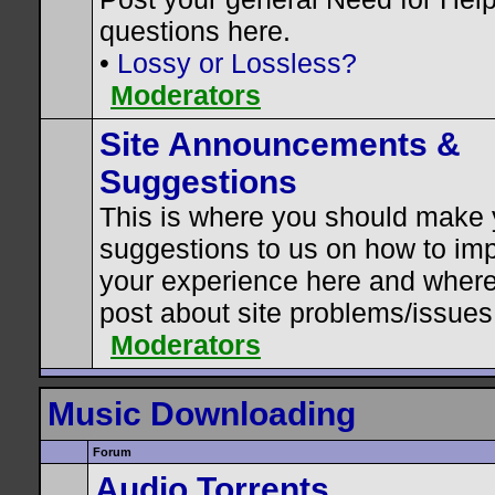
questions here.
•
Lossy or Lossless?
Moderators
Site Announcements &
Suggestions
This is where you should make 
suggestions to us on how to im
your experience here and where
post about site problems/issues
Moderators
Music Downloading
Forum
Audio Torrents