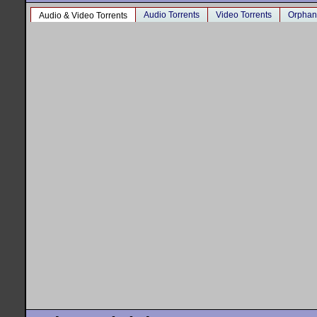
Audio Torrents
Video Torrents
Orphan
Audio & Video Torrents