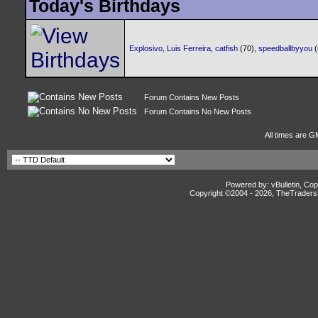
Today's Birthdays
Explosivo
,
Luis Ferreira
,
catfish
(70),
speedballbyyou
Forum Contains New Posts
Forum Contains No New Posts
All times are G
Powered by: vBulletin, Cop
Copyright ©2004 -
2026, TheTradersD