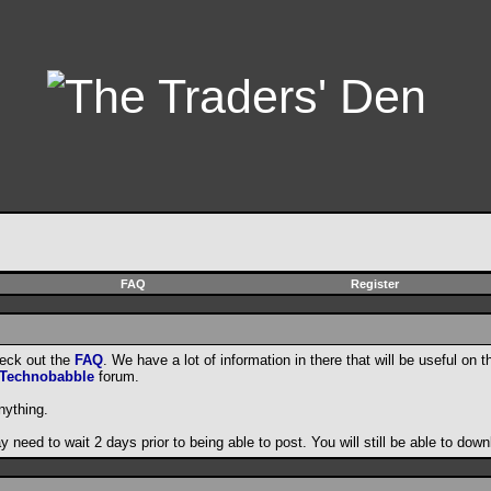
FAQ
Register
heck out the
FAQ
. We have a lot of information in there that will be useful on t
Technobabble
forum.
nything.
need to wait 2 days prior to being able to post. You will still be able to do