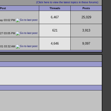
(Click here to view the latest topics in these forums)
 Post
Threads
Posts
6,467
25,029
day
03:02 PM
621
3,913
-27
03:05 PM
4,646
9,097
-01
03:32 AM