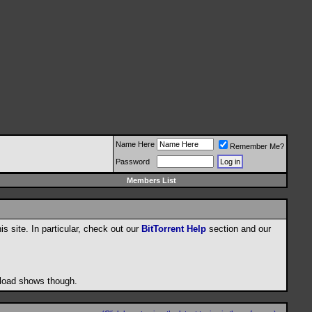
Name Here
Remember Me?
Password
Members List
his site. In particular, check out our
BitTorrent Help
section and our
wnload shows though.