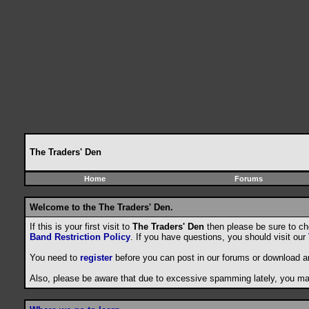
The Traders' Den
Home
Forums
Welcome to the The Traders' Den.
If this is your first visit to
The Traders' Den
then please be sure to c
Band Restriction Policy
. If you have questions, you should visit our
You need to
register
before you can post in our forums or download a
Also, please be aware that due to excessive spamming lately, you may 