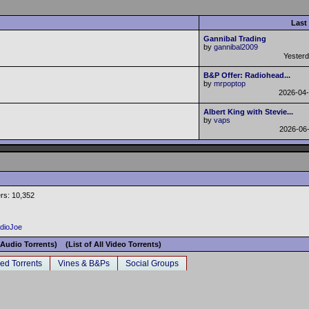
Last
Gannibal Trading
by
gannibal2009
Yester
B&P Offer: Radiohead...
by
mrpoptop
2026-04
Albert King with Stevie...
by
vaps
2026-06
rs: 10,352
adioJoe
l Audio Torrents)
(List of All Video Torrents)
ed Torrents
Vines & B&Ps
Social Groups