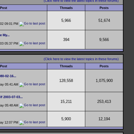
(Click here to view the latest topics in these forums)
 Post
Threads
Posts
5,966
51,674
-02
09:01 PM
e My...
394
9,566
-03
05:37 PM
(Click here to view the latest topics in these forums)
 Post
Threads
Posts
0-02-16...
128,558
1,075,900
day
05:41 AM
f 2003-07-03...
15,211
253,413
day
05:48 AM
5,900
12,194
day
12:07 PM