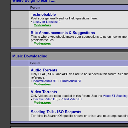
Where we go to learn .....
Forum
Technobabble
Post your general Need for Help questions here.
•
Lossy or Lossless?
Moderators
Site Announcements & Suggestions
This is where you should make your suggestions to us on how to impr
problems/issues.
Moderators
Music Downloading
Forum
Audio Torrents
Only FLAC, SHN, and APE files are to be seeded in this forum. See th
reference.
•
Inactive Audio BT
, •
Pulled Audio BT
Moderators
Video Torrents
Only Videos are to be seeded in this forum. See the
Video BT Seeding 
•
Inactive Video BT
, •
Pulled Video BT
Moderators
Seeding Talk - ISO Requests
For folks In Search Of specific shows or artists and to arrange seedin