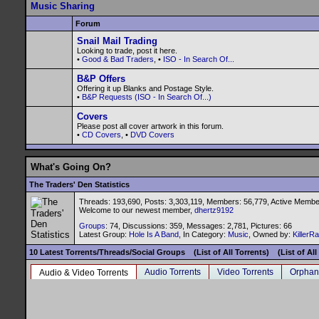
Music Sharing
Forum
Snail Mail Trading
Looking to trade, post it here.
•
Good & Bad Traders
, •
ISO - In Search Of...
B&P Offers
Offering it up Blanks and Postage Style.
•
B&P Requests (ISO - In Search Of...)
Covers
Please post all cover artwork in this forum.
•
CD Covers
, •
DVD Covers
What's Going On?
The Traders' Den Statistics
Threads: 193,690, Posts: 3,303,119, Members: 56,779,
Active Membe
Welcome to our newest member,
dhertz9192
Groups
: 74, Discussions: 359, Messages: 2,781, Pictures: 66
Latest Group:
Hole Is A Band
, In Category:
Music
, Owned by:
KillerR
10 Latest Torrents/Threads/Social Groups
(List of All Torrents)
(List of Al
Audio Torrents
Video Torrents
Orphan
Audio & Video Torrents