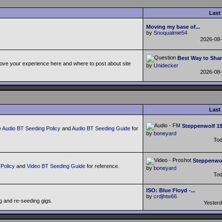
Last
Moving my base of...
by
Snoqualmie54
2026-08
Best Way to Shar
ove your experience here and where to post about site
by
Unidecker
2026-08
Last
Steppenwolf 198
e
Audio BT Seeding Policy
and
Audio BT Seeding Guide
for
by
boneyard
To
Steppenwol
Policy
and
Video BT Seeding Guide
for reference.
by
boneyard
To
ISO: Blue Floyd -...
by
crdjhtw66
g and re-seeding gigs.
Yester