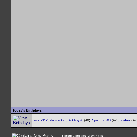
Today's Birthdays
rosc2112
,
klaasvaker
,
Sickboy78
(48),
Spaceboy88
(47),
deafmx
(47
Forum Contains New Posts