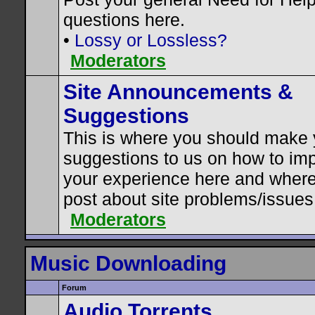
questions here.
•
Lossy or Lossless?
Moderators
Site Announcements &
Suggestions
This is where you should make 
suggestions to us on how to im
your experience here and where
post about site problems/issues
Moderators
Music Downloading
Forum
Audio Torrents