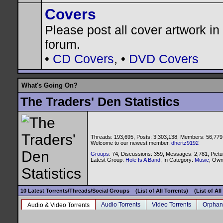
Covers
Please post all cover artwork in 
forum.
•
CD Covers
, •
DVD Covers
What's Going On?
The Traders' Den Statistics
Threads: 193,695, Posts: 3,303,138, Members: 56,779
Welcome to our newest member,
dhertz9192
Groups
: 74, Discussions: 359, Messages: 2,781, Pictu
Latest Group:
Hole Is A Band
, In Category:
Music
, Ow
10 Latest Torrents/Threads/Social Groups
(List of All Torrents)
(List of Al
Audio Torrents
Video Torrents
Orphan
Audio & Video Torrents