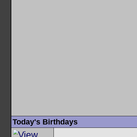
Today's Birthdays