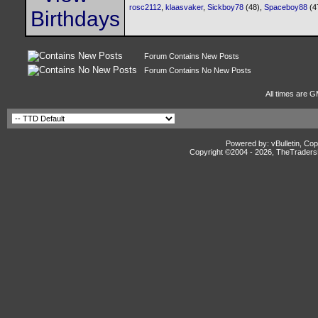
rosc2112
,
klaasvaker
,
Sickboy78
(48),
Spaceboy88
(4
Forum Contains New Posts
Forum Contains No New Posts
All times are G
Powered by: vBulletin, Cop
Copyright ©2004 -
2026, TheTradersD