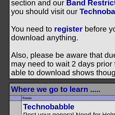
section and our
Band Restrict
you should visit our
Technoba
You need to
register
before yo
download anything.
Also, please be aware that du
may need to wait 2 days prior to
able to download shows thoug
Where we go to learn .....
Forum
Technobabble
Post your general Need for Hel