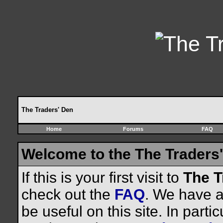
The Traders' Den
Home
Forums
FAQ
Welcome to the The Traders'
If this is your first visit to
The T
check out the
FAQ
. We have a 
be useful on this site. In parti