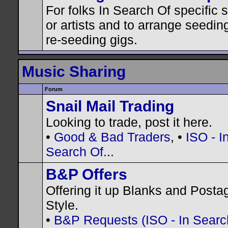
For folks In Search Of specific
or artists and to arrange seedin
re-seeding gigs.
Music Sharing
Forum
Snail Mail Trading
Looking to trade, post it here.
•
Good & Bad Traders
, •
ISO - I
Search Of...
B&P Offers
Offering it up Blanks and Posta
Style.
•
B&P Requests (ISO - In Search