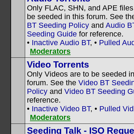
Only FLAC, SHN, and APE files 
be seeded in this forum. See t
BT Seeding Policy
and
Audio B
Seeding Guide
for reference.
•
Inactive Audio BT
, •
Pulled Au
Moderators
Video Torrents
Only Videos are to be seeded in
forum. See the
Video BT Seedi
Policy
and
Video BT Seeding G
reference.
•
Inactive Video BT
, •
Pulled Vi
Moderators
Seeding Talk - ISO Requ