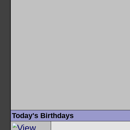
Today's Birthdays