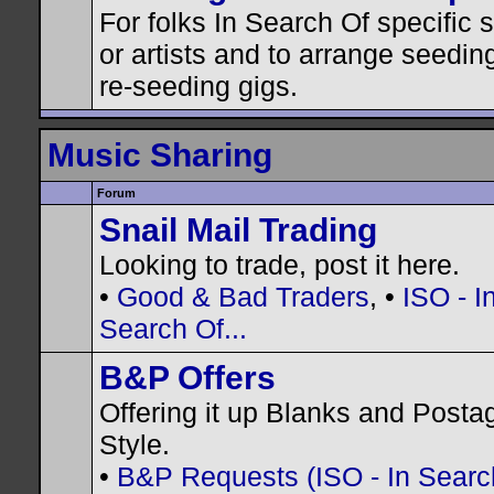
For folks In Search Of specific
or artists and to arrange seedin
re-seeding gigs.
Music Sharing
Forum
Snail Mail Trading
Looking to trade, post it here.
•
Good & Bad Traders
, •
ISO - I
Search Of...
B&P Offers
Offering it up Blanks and Posta
Style.
•
B&P Requests (ISO - In Search