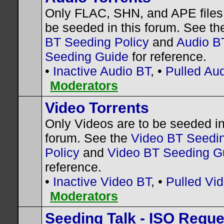
Only FLAC, SHN, and APE files 
be seeded in this forum. See t
BT Seeding Policy
and
Audio B
Seeding Guide
for reference.
•
Inactive Audio BT
, •
Pulled Au
Moderators
Video Torrents
Only Videos are to be seeded in
forum. See the
Video BT Seedi
Policy
and
Video BT Seeding G
reference.
•
Inactive Video BT
, •
Pulled Vi
Moderators
Seeding Talk - ISO Requ