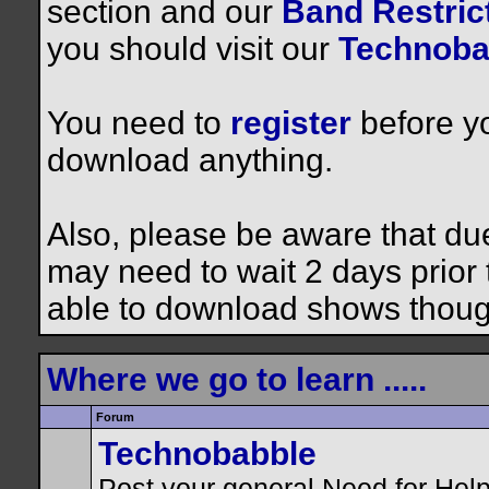
section and our
Band Restrict
you should visit our
Technoba
You need to
register
before yo
download anything.
Also, please be aware that du
may need to wait 2 days prior to
able to download shows thoug
Where we go to learn .....
Forum
Technobabble
Post your general Need for Hel