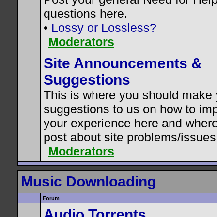
questions here.
•
Lossy or Lossless?
Moderators
Site Announcements &
Suggestions
This is where you should make 
suggestions to us on how to im
your experience here and where
post about site problems/issues
Moderators
Music Downloading
Forum
Audio Torrents