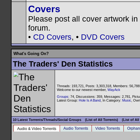
Covers
Please post all cover artwork in 
forum.
•
CD Covers
, •
DVD Covers
What's Going On?
The Traders' Den Statistics
Threads: 193,721, Posts: 3,303,318, Members: 56,788
Welcome to our newest member,
WayAck
Groups
: 74, Discussions: 359, Messages: 2,781, Pictu
Latest Group:
Hole Is A Band
, In Category:
Music
, Ow
10 Latest Torrents/Threads/Social Groups
(List of All Torrents)
(List of Al
Audio Torrents
Video Torrents
Orphan
Audio & Video Torrents