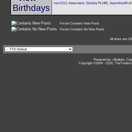
rosc2112
,
klaasvaker
,
Sickboy78
(48),
Spaceboy88
(4
Forum Contains New Posts
Forum Contains No New Posts
All times are G
Powered by: vBulletin, Cop
Copyright ©2004 -
2026, TheTradersD