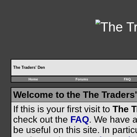
The Traders' Den
Home
Forums
FAQ
Welcome to the The Traders'
If this is your first visit to
The T
check out the
FAQ
. We have a 
be useful on this site. In parti