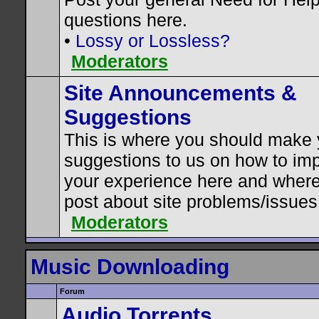
questions here.
•
Lossy or Lossless?
Moderators
Site Announcements &
Suggestions
This is where you should make 
suggestions to us on how to im
your experience here and where
post about site problems/issues
Moderators
Music Downloading
Forum
Audio Torrents