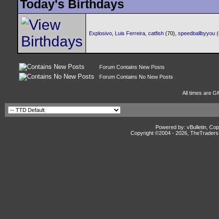
Today's Birthdays
Explosivo
,
Luis Ferreira
,
catfish
(70),
speedballbyyou
Forum Contains New Posts
Forum Contains No New Posts
All times are G
Powered by: vBulletin, Cop
Copyright ©2004 -
2026, TheTradersD