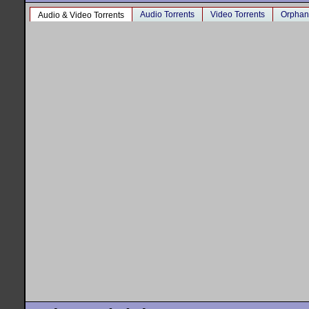
Audio Torrents
Video Torrents
Orphan
Audio & Video Torrents