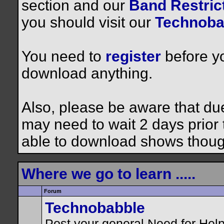
section and our
Band Restrict
you should visit our
Technoba
You need to
register
before yo
download anything.
Also, please be aware that du
may need to wait 2 days prior to
able to download shows thoug
Where we go to learn .....
Forum
Technobabble
Post your general Need for Hel