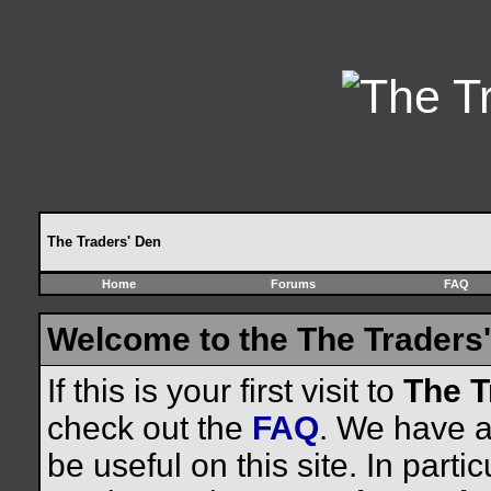
The Traders' Den
Home
Forums
FAQ
Welcome to the The Traders'
If this is your first visit to
The T
check out the
FAQ
. We have a 
be useful on this site. In parti