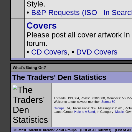
Style.
•
B&P Requests (ISO - In Search
Covers
Please post all cover artwork in 
forum.
•
CD Covers
, •
DVD Covers
What's Going On?
The Traders' Den Statistics
Threads: 193,604, Posts: 3,302,808, Members: 56,755
Welcome to our newest member,
Sonnar50
Groups
: 74, Discussions: 359, Messages: 2,781, Pictu
Latest Group:
Hole Is A Band
, In Category:
Music
, Ow
10 Latest Torrents/Threads/Social Groups
(List of All Torrents)
(List of Al