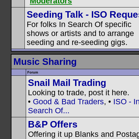
Moderators
Seeding Talk - ISO Reque
For folks In Search Of specific
shows or artists and to arrange
seeding and re-seeding gigs.
Music Sharing
Forum
Snail Mail Trading
Looking to trade, post it here.
•
Good & Bad Traders
, •
ISO - I
Search Of...
B&P Offers
Offering it up Blanks and Posta