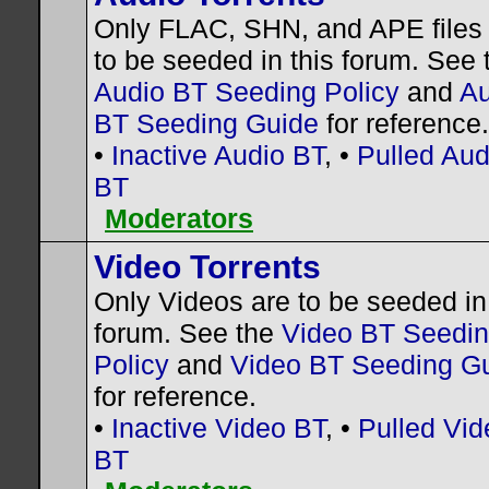
Only FLAC, SHN, and APE files
to be seeded in this forum. See 
Audio BT Seeding Policy
and
Au
BT Seeding Guide
for reference.
•
Inactive Audio BT
, •
Pulled Aud
BT
Moderators
Video Torrents
Only Videos are to be seeded in 
forum. See the
Video BT Seedi
Policy
and
Video BT Seeding G
for reference.
•
Inactive Video BT
, •
Pulled Vid
BT